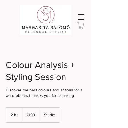
Colour Analysis +
Styling Session
Discover the best colours and shapes for a
wardrobe that makes you feel amazing
199
British
2 hr
2
£199
Studio
pounds
h
r