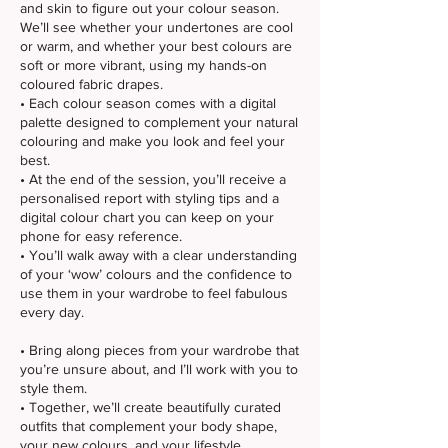
and skin to figure out your colour season.
We’ll see whether your undertones are cool
or warm, and whether your best colours are
soft or more vibrant, using my hands-on
coloured fabric drapes.
• Each colour season comes with a digital
palette designed to complement your natural
colouring and make you look and feel your
best.
• At the end of the session, you’ll receive a
personalised report with styling tips and a
digital colour chart you can keep on your
phone for easy reference.
• You’ll walk away with a clear understanding
of your ‘wow’ colours and the confidence to
use them in your wardrobe to feel fabulous
every day.
• Bring along pieces from your wardrobe that
you’re unsure about, and I’ll work with you to
style them.
• Together, we’ll create beautifully curated
outfits that complement your body shape,
your new colours, and your lifestyle.