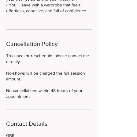
• You’ll leave with a wardrobe that feels
effortless, cohesive, and full of confidence.
Cancellation Policy
To cancel or reschedule, please contact me
directly.
No-shows will be charged the full session
amount.
No cancellations within 48 hours of your
appointment.
Contact Details
GBR