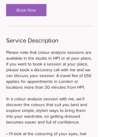
Book Now
Service Description
Please note that colour analysis sessions are
available in the studio in HP1 or at your place,
if you want to book a session at your place,
please book a discovery call with me and we
can discuss your session. A travel fee of £50
applies for appointments in London or
locations more than 30 minutes from HP1.
In a colour analysis session with me, we’ll
discover the colours that suit you best and
explore simple, stylish ways to bring them
into your wardrobe, so getting dressed
becomes easier and full of confidence.
• I’ll look at the colouring of your eyes, hair