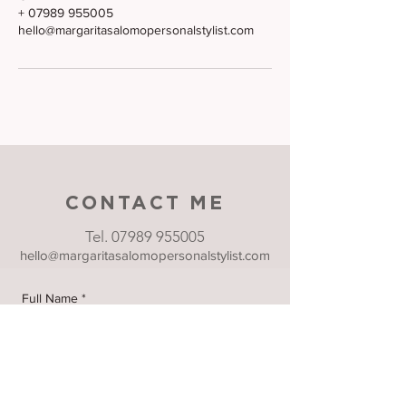
+ 07989 955005
hello@margaritasalomopersonalstylist.com
CONTACT ME
Tel.
07989 955005
hello@margaritasalomopersonalstylist.com
Full Name
*
Email
*