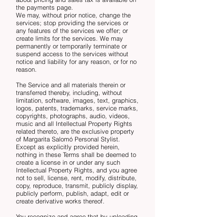
the payments page.
We may, without prior notice, change the
services; stop providing the services or
any features of the services we offer; or
create limits for the services. We may
permanently or temporarily terminate or
suspend access to the services without
notice and liability for any reason, or for no
reason.
The Service and all materials therein or
transferred thereby, including, without
limitation, software, images, text, graphics,
logos, patents, trademarks, service marks,
copyrights, photographs, audio, videos,
music and all Intellectual Property Rights
related thereto, are the exclusive property
of Margarita Salomó Personal Stylist.
Except as explicitly provided herein,
nothing in these Terms shall be deemed to
create a license in or under any such
Intellectual Property Rights, and you agree
not to sell, license, rent, modify, distribute,
copy, reproduce, transmit, publicly display,
publicly perform, publish, adapt, edit or
create derivative works thereof.
You recognize and agree that by uploading