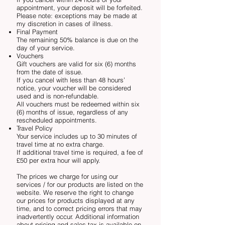
appointment, your deposit will be forfeited.
Please note: exceptions may be made at
my discretion in cases of illness.
Final Payment
The remaining 50% balance is due on the
day of your service.
Vouchers
Gift vouchers are valid for six (6) months
from the date of issue.
If you cancel with less than 48 hours’
notice, your voucher will be considered
used and is non-refundable.
All vouchers must be redeemed within six
(6) months of issue, regardless of any
rescheduled appointments.
Travel Policy
Your service includes up to 30 minutes of
travel time at no extra charge.
If additional travel time is required, a fee of
£50 per extra hour will apply.
The prices we charge for using our
services / for our products are listed on the
website. We reserve the right to change
our prices for products displayed at any
time, and to correct pricing errors that may
inadvertently occur. Additional information
about pricing and sales tax is available on