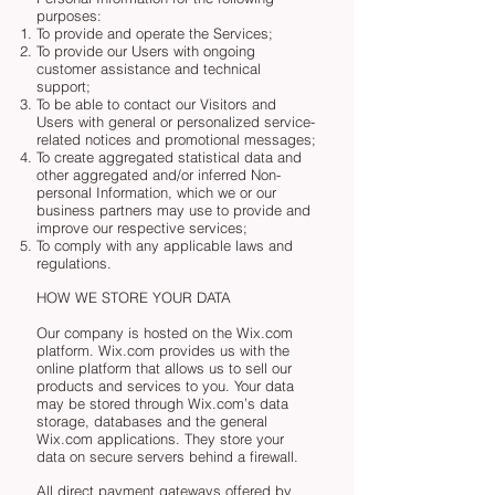
purposes:
To provide and operate the Services;
To provide our Users with ongoing
customer assistance and technical
support;
To be able to contact our Visitors and
Users with general or personalized service-
related notices and promotional messages;
To create aggregated statistical data and
other aggregated and/or inferred Non-
personal Information, which we or our
business partners may use to provide and
improve our respective services;
To comply with any applicable laws and
regulations.
HOW WE STORE YOUR DATA
Our company is hosted on the Wix.com
platform. Wix.com provides us with the
online platform that allows us to sell our
products and services to you. Your data
may be stored through Wix.com’s data
storage, databases and the general
Wix.com applications. They store your
data on secure servers behind a firewall.
All direct payment gateways offered by