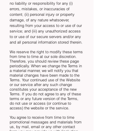
no liability or responsibility for any (i)
errors, mistakes, or inaccuracies of
content; (ii) personal injury or property
damage, of any nature whatsoever,
resulting from your access to or use of our
service; and (iii) any unauthorized access
to or use of our secure servers and/or any
and all personal information stored therein.
We reserve the right to modify these terms
from time to time at our sole discretion.
Therefore, you should review these page
periodically. When we change the Terms in
a material manner, we will notify you that
material changes have been made to the
Terms. Your continued use of the Website
or our service after any such change
constitutes your acceptance of the new
Terms. If you do not agree to any of these
terms or any future version of the Terms,
do not use or access (or continue to
access) the website or the service.
You agree to receive from time to time
promotional messages and materials from
us, by mail, email or any other contact