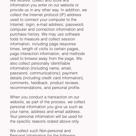
information you enter on our website or
provide us in any other way. In addition, we
collect the Internet protocol (IP) address
used to connect your computer to the
Internet; login; e-mail address; password;
computer and connection information and
purchase history. We may use software
tools to measure and collect session
information, including page response
times, length of visits to certain pages,
page interaction information, and methods
used to browse away from the page. We
also collect personally identifiable
information (including name, email,
password, communications); payment
details (including credit card information),
comments, feedback, product reviews,
recommendations, and personal profile.
When you conduct a transaction on our
website, as part of the process, we collect
personal information you give us such as
your name, address and email address.
Your personal information will be used for
the specific reasons stated above only.
We collect such Non-personal and
Personal Information for the following