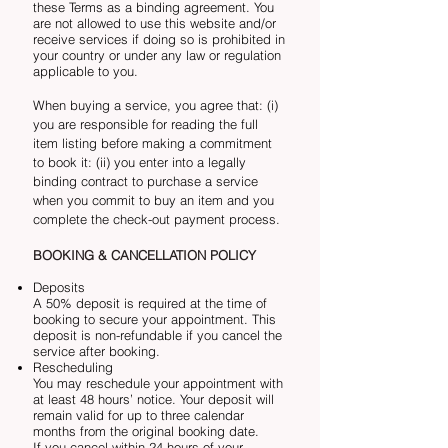
these Terms as a binding agreement. You
are not allowed to use this website and/or
receive services if doing so is prohibited in
your country or under any law or regulation
applicable to you.
When buying a service, you agree that: (i)
you are responsible for reading the full
item listing before making a commitment
to book it: (ii) you enter into a legally
binding contract to purchase a service
when you commit to buy an item and you
complete the check-out payment process.
BOOKING & CANCELLATION POLICY
Deposits
A 50% deposit is required at the time of
booking to secure your appointment. This
deposit is non-refundable if you cancel the
service after booking.
Rescheduling
You may reschedule your appointment with
at least 48 hours’ notice. Your deposit will
remain valid for up to three calendar
months from the original booking date.
If you cancel within 24 hours of your