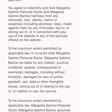
You agree to indemnify and hold Margarita
Salomó Personal Stylist and Margarita
Salomó Barrios harmless from any
demands, loss, liability, claims or
expenses (including attorneys’ fees), made
against them by any third party due to, or
arising out of, or in connection with your
use of the website or any of the services
offered on the website.
To the maximum extent permitted by
applicable law, in no event shall Margarita
Salomó Personal Stylist. Margarita Salomó
Barrios be liable for any indirect, punitive,
incidental, special, consequential or
exemplary damages, including without
limitation, damages for loss of profits,
goodwill, use, data or other intangible
losses, arising out of or relating to the use
of, or inability to use, the service.
To the maximum extent permitted by
applicable law, Margarita Salomó Personal
Stylist /Margarita Salomó Barrios assumes