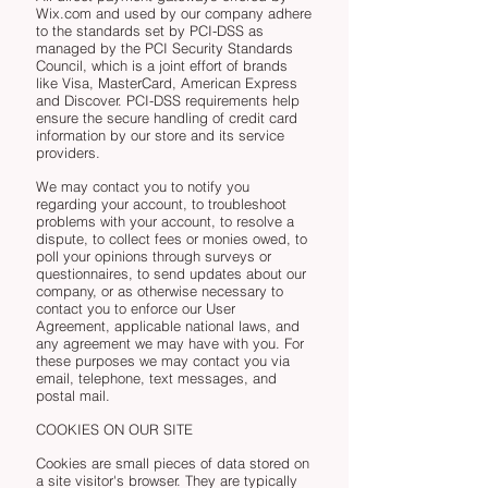
Wix.com and used by our company adhere
to the standards set by PCI-DSS as
managed by the PCI Security Standards
Council, which is a joint effort of brands
like Visa, MasterCard, American Express
and Discover. PCI-DSS requirements help
ensure the secure handling of credit card
information by our store and its service
providers.
We may contact you to notify you
regarding your account, to troubleshoot
problems with your account, to resolve a
dispute, to collect fees or monies owed, to
poll your opinions through surveys or
questionnaires, to send updates about our
company, or as otherwise necessary to
contact you to enforce our User
Agreement, applicable national laws, and
any agreement we may have with you. For
these purposes we may contact you via
email, telephone, text messages, and
postal mail.
COOKIES ON OUR SITE
Cookies are small pieces of data stored on
a site visitor's browser. They are typically