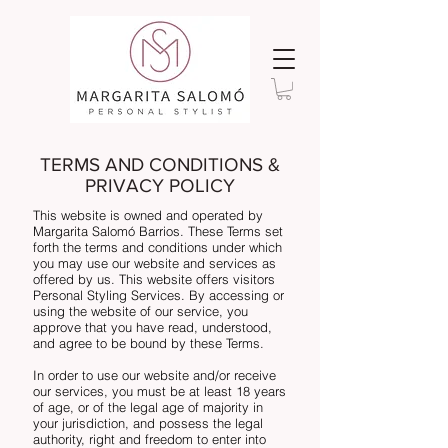
TERMS AND CONDITIONS &
PRIVACY POLICY
This website is owned and operated by
Margarita Salomó Barrios. These Terms set
forth the terms and conditions under which
you may use our website and services as
offered by us. This website offers visitors
Personal Styling Services. By accessing or
using the website of our service, you
approve that you have read, understood,
and agree to be bound by these Terms.
In order to use our website and/or receive
our services, you must be at least 18 years
of age, or of the legal age of majority in
your jurisdiction, and possess the legal
authority, right and freedom to enter into