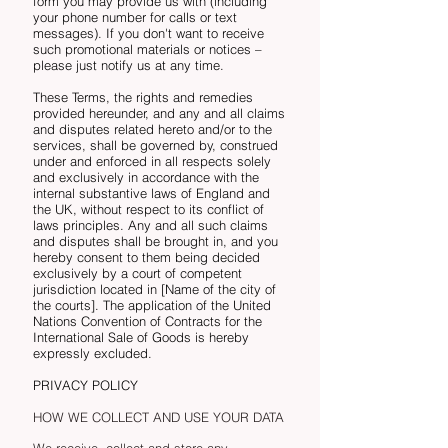
form you may provide us with (including
your phone number for calls or text
messages). If you don't want to receive
such promotional materials or notices –
please just notify us at any time.
These Terms, the rights and remedies
provided hereunder, and any and all claims
and disputes related hereto and/or to the
services, shall be governed by, construed
under and enforced in all respects solely
and exclusively in accordance with the
internal substantive laws of England and
the UK, without respect to its conflict of
laws principles. Any and all such claims
and disputes shall be brought in, and you
hereby consent to them being decided
exclusively by a court of competent
jurisdiction located in [Name of the city of
the courts]. The application of the United
Nations Convention of Contracts for the
International Sale of Goods is hereby
expressly excluded.
PRIVACY POLICY
HOW WE COLLECT AND USE YOUR DATA
We receive, collect and store any