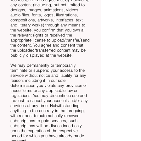
any content (including, but not limited to
designs, images, animations, videos,
audio files, fonts, logos, illustrations,
compositions, artworks, interfaces, text
and literary works) through any means to
the website, you confirm that you own all
the relevant rights or received the
appropriate license to upload/transfer/send
the content. You agree and consent that
the uploaded/transferred content may be
publicly displayed at the website.
We may permanently or temporarily
terminate or suspend your access to the
service without notice and liability for any
reason, including if in our sole
determination you violate any provision of
these Terms or any applicable law or
regulations. You may discontinue use and
request to cancel your account and/or any
services at any time. Notwithstanding
anything to the contrary in the foregoing,
with respect to automatically-renewed
subscriptions to paid services, such
subscriptions will be discontinued only
upon the expiration of the respective
period for which you have already made
payment