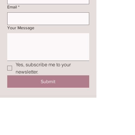
Email
*
Your Message
Yes, subscribe me to your 
newsletter.
Submit
SUBSCRIBE
Join my mailing list for styling tips and
inspiration.