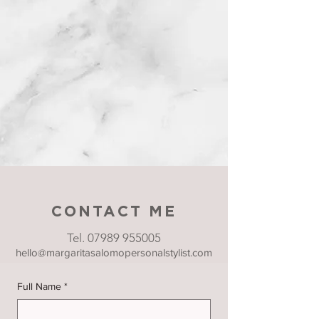
CONTACT ME
Tel.
07989 955005
hello@margaritasalomopersonalstylist.com
Full Name
*