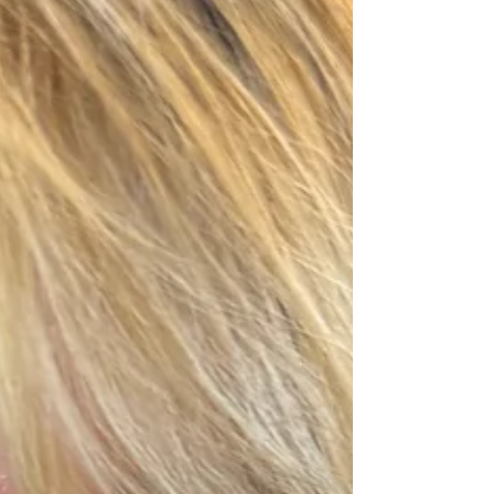
honestly, that's becoming more common during my
colour analysis sessions. Before we even started
draping, we talked about what colour analysis
actually is. We spoke about undertones, how war