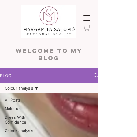
WELCOME TO MY
BLOG
BLOG
Colour analysis
All Posts
Make-up
Dress With
Confidence
Colour analysis