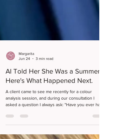
Margarita
Jun 24
3 min read
AI Told Her She Was a Summer.
Here's What Happened Next.
A client came to see me recently for a colour
analysis session, and during our consultation I
asked a question I always ask: "Have you ever had
your colours done before?" Her answer surprised
me. "No, but AI told me I was a summer season and
that I had a cool undertone." I smiled because,